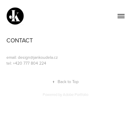
CONTACT
email:
design@jankoudela.cz
tel: +420 777 804 224
↑
Back to Top
Powered by
Adobe Portfolio