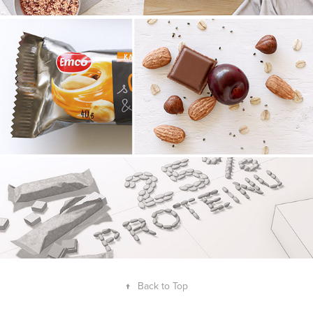
↑
Back to Top