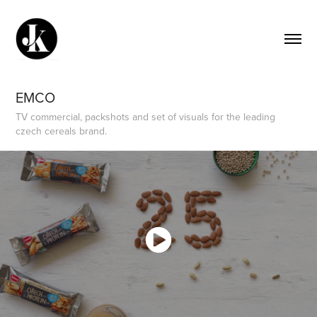
EMCO
TV commercial, packshots and set of visuals for the leading
czech cereals brand.