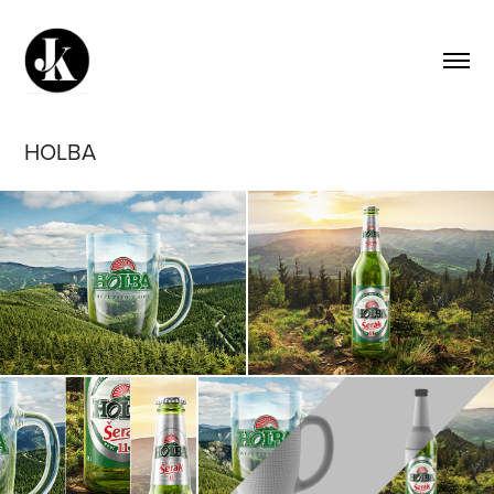
HOLBA