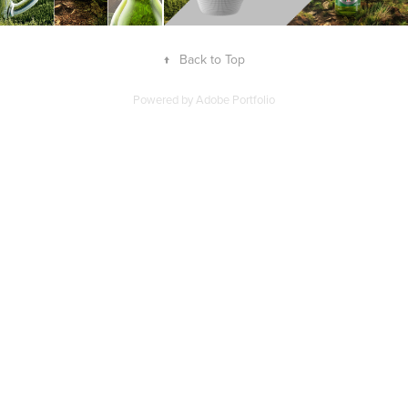
↑
Back to Top
Powered by
Adobe Portfolio