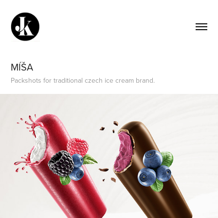
MÍŠA
Packshots for traditional czech ice cream brand.