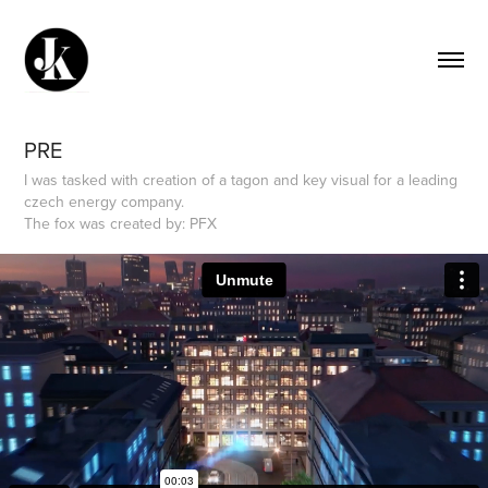
PRE
I was tasked with creation of a tagon and key visual for a leading
czech energy company.
The fox was created by: PFX